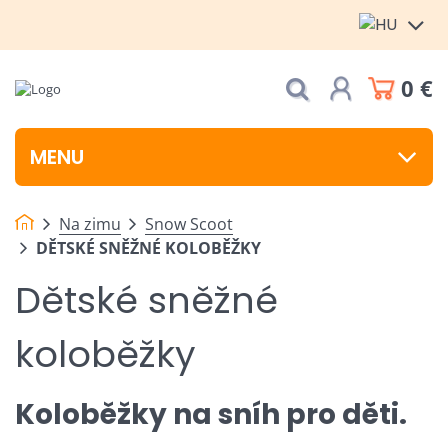
0 €
MENU
Na zimu
Snow Scoot
DĚTSKÉ SNĚŽNÉ KOLOBĚŽKY
Dětské sněžné
koloběžky
Koloběžky na sníh pro děti.