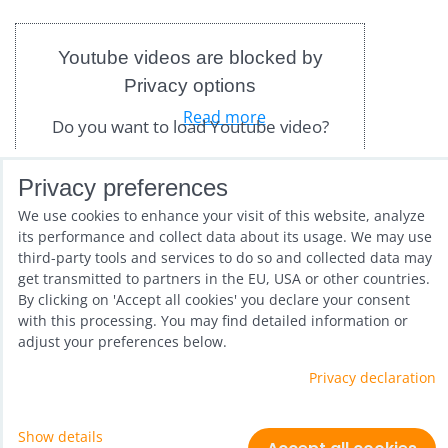
Youtube videos are blocked by
Privacy options
Read more
Do you want to load Youtube video?
Allow once
Privacy preferences
We use cookies to enhance your visit of this website, analyze
Allow always - agree with
Only in stock
Grid
List
Table
its performance and collect data about its usage. We may use
cookie type: Functional
third-party tools and services to do so and collected data may
get transmitted to partners in the EU, USA or other countries.
By clicking on 'Accept all cookies' you declare your consent
Open video in a new window
with this processing. You may find detailed information or
adjust your preferences below.
Privacy declaration
Show details
Privacy preferences
Privacy declaration